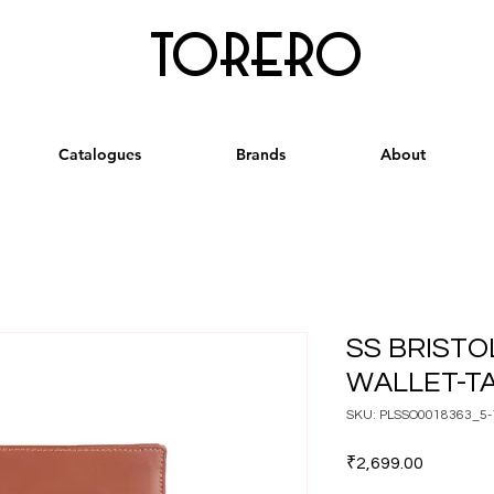
torero
Catalogues
Brands
About
SS BRISTO
WALLET-T
SKU: PLSSO0018363_5-
Price
₹2,699.00