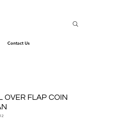
Contact Us
L OVER FLAP COIN
AN
12