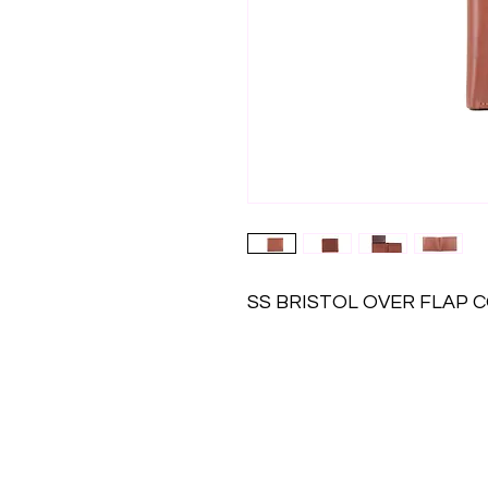
SS BRISTOL OVER FLAP 