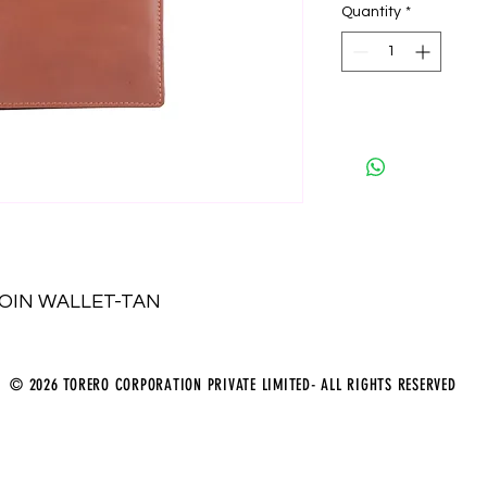
Quantity
*
COIN WALLET-TAN
© 2026 TORERO CORPORATION PRIVATE LIMITED- ALL RIGHTS RESERVED