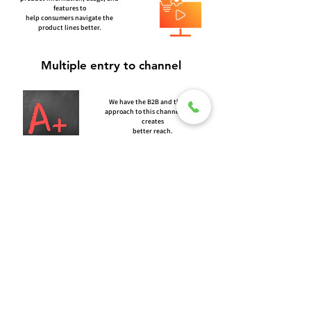
features to
help consumers navigate the
product lines better.
Multiple entry to channel
We have the B2B and the B2C
approach to this channel which
creates
better reach.
A+ Listing
We create A+ listing for better listing
Quality to provide detailed
information
of each and every product.
© 2026 TORERO CORPORATION PRIVATE LIMITED- ALL RIGHTS
RESERVED