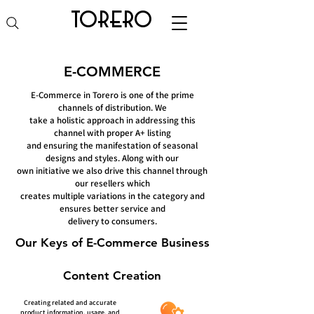
torero
E-COMMERCE
E-Commerce in Torero is one of the prime
channels of distribution. We
take a holistic approach in addressing this
channel with proper A+ listing
and ensuring the manifestation of seasonal
designs and styles. Along with our
own initiative we also drive this channel through
our resellers which
creates multiple variations in the category and
ensures better service and
delivery to consumers.
Our Keys of E-Commerce Business
Content Creation
Creating related and accurate
product information, usage, and