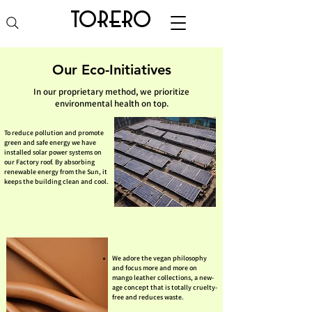
torero
Our Eco-Initiatives
In our proprietary method, we prioritize
environmental health on top.
To reduce pollution and promote
green and safe energy we have
installed solar power systems on
our Factory roof. By absorbing
renewable energy from the Sun, it
keeps the building clean and cool.
We adore the vegan philosophy
and focus more and more on
mango leather collections, a new-
age concept that is totally cruelty-
free and reduces waste.