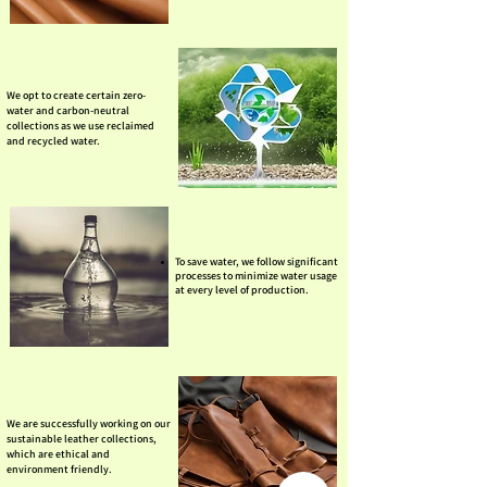
We opt to create certain zero-
water and carbon-neutral
collections as we use reclaimed
and recycled water.
To save water, we follow significant
processes to minimize water usage
at every level of production.
We are successfully working on our
sustainable leather collections,
which are ethical and
environment friendly.