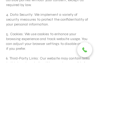
outside parties without your consent, except as
required by law.
4. Data Security: We implement a variety of
security measures to protect the confidentiality of
your personal information.
5. Cookies: We use cookies to enhance your
browsing experience and track website usage. You
can adjust your browser settings to disable cookies
if you prefer.
6. Third-Party Links: Our website may contain links
to third-party websites. We are not responsible for
the privacy practices or content of these sites.
7. Updates to Privacy Policy: We reserve the right to
update our Privacy Policy at any time. Any changes
will be posted on this page.
By using our website, you consent to the terms of
our Privacy Policy.
HR Manual
© 2026 TORERO CORPORATION PRIVATE LIMITED- ALL RIGHTS
RESERVED