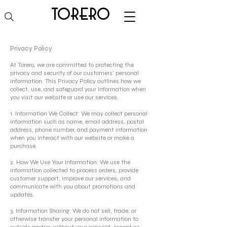
torero
Privacy Policy
At Torero, we are committed to protecting the
privacy and security of our customers' personal
information. This Privacy Policy outlines how we
collect, use, and safeguard your information when
you visit our website or use our services.
1. Information We Collect: We may collect personal
information such as name, email address, postal
address, phone number, and payment information
when you interact with our website or make a
purchase.
2. How We Use Your Information: We use the
information collected to process orders, provide
customer support, improve our services, and
communicate with you about promotions and
updates.
3. Information Sharing: We do not sell, trade, or
otherwise transfer your personal information to