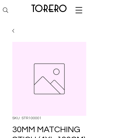
torero
SKU: STR100001
30MM MATCHING