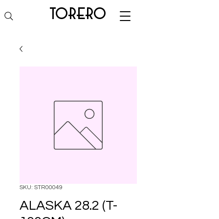
torero
SKU: STR00049
ALASKA 28.2 (T-