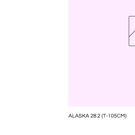
ALASKA 28.2 (T-105CM)