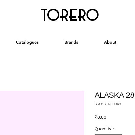
torero
Catalogues
Brands
About
ALASKA 28.
SKU: STR00048
Price
₹0.00
Quantity
*