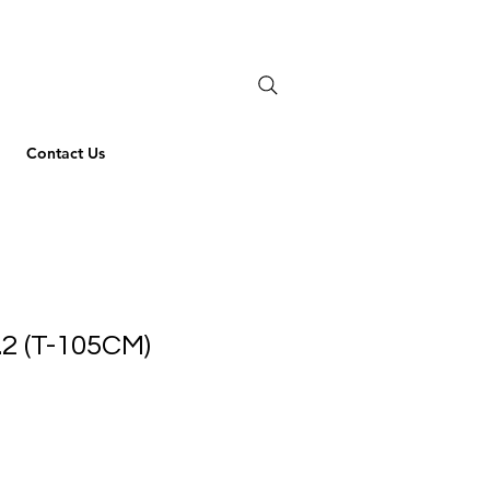
Contact Us
2 (T-105CM)