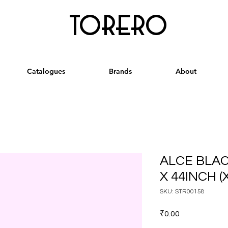
torero
Catalogues
Brands
About
ALCE BLA
X 44INCH (
SKU: STR00158
Price
₹0.00