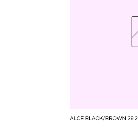
ALCE BLACK/BROWN 28.2M