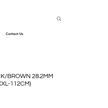
Contact Us
CK/BROWN 28.2MM
XXL-112CM)