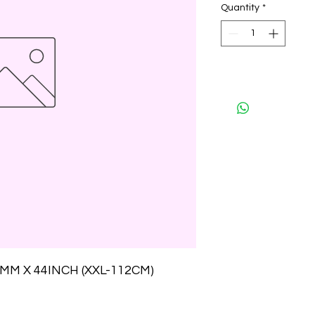
Quantity
*
M X 44INCH (XXL-112CM)