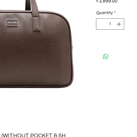
₹3,899.00
Quantity
*
 (WITHOUT POCKET & SH.