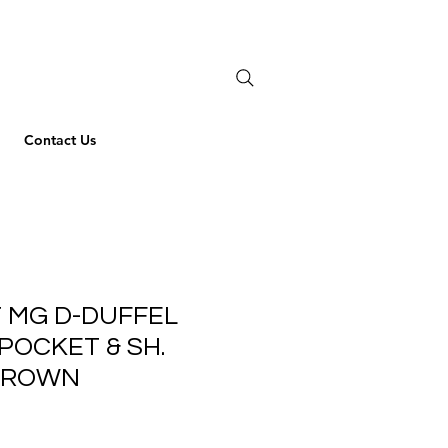
Contact Us
 MG D-DUFFEL
POCKET & SH.
BROWN