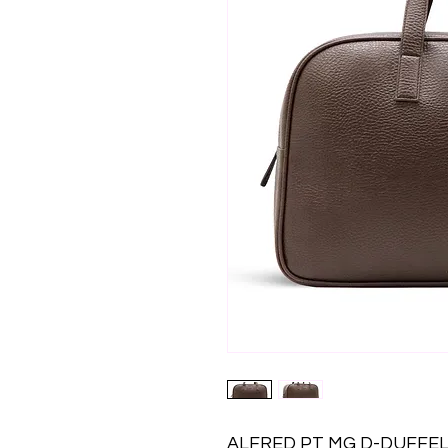
ALFRED PT MG D-DUFFEL