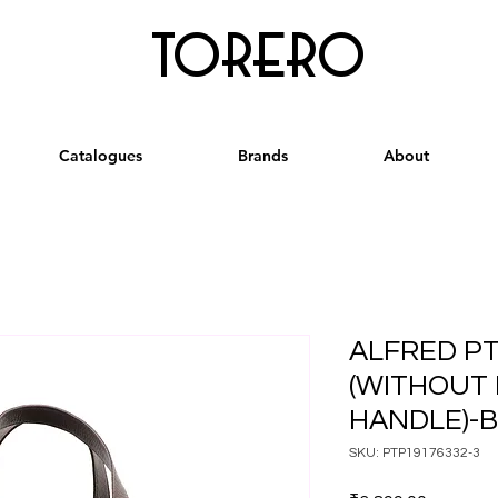
torero
Catalogues
Brands
About
ALFRED PT
(WITHOUT 
HANDLE)-
SKU: PTP19176332-3
Price