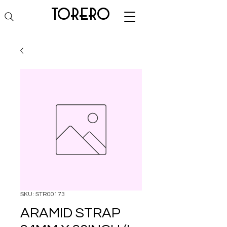
torero
SKU: STR00173
ARAMID STRAP