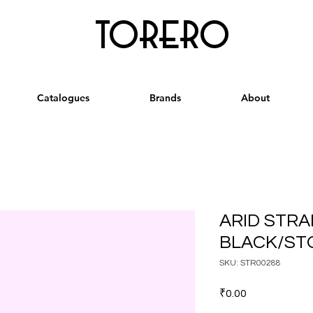
torero
Catalogues
Brands
About
ARID STRA
BLACK/STO
SKU: STR00288
Price
₹0.00