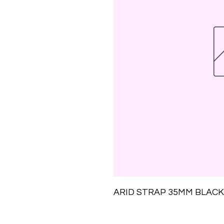
ARID STRAP 35MM BLACK