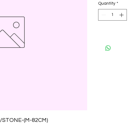
Quantity
*
/STONE-(M-82CM)