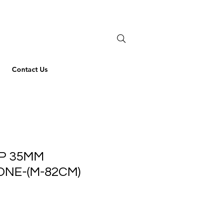
Contact Us
P 35MM
NE-(M-82CM)