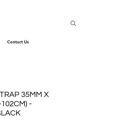
Contact Us
TRAP 35MM X
-102CM) -
BLACK