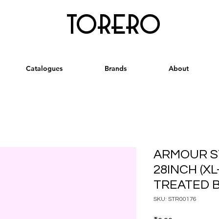
torero
Catalogues
Brands
About
ARMOUR S
28INCH (XL
TREATED 
SKU: STR00176
Price