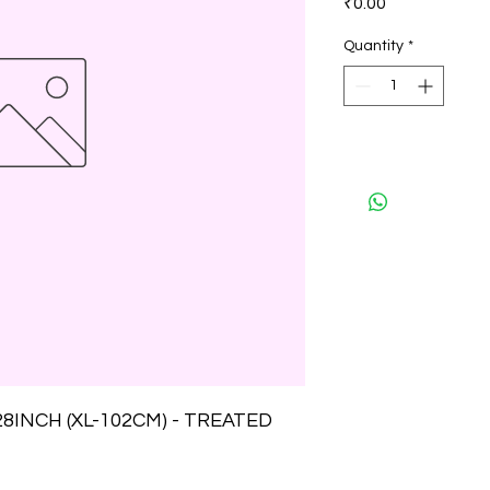
₹0.00
Quantity
*
INCH (XL-102CM) - TREATED 