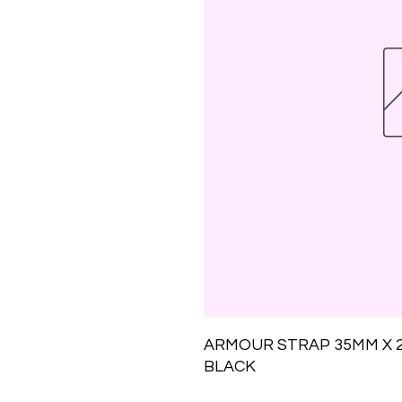
ARMOUR STRAP 35MM X 28
BLACK