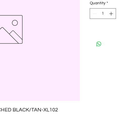
Quantity
*
CHED BLACK/TAN-XL102