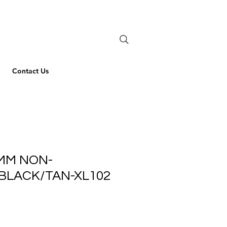
Contact Us
MM NON-
BLACK/TAN-XL102