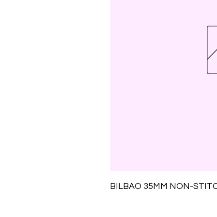
BILBAO 35MM NON-STIT