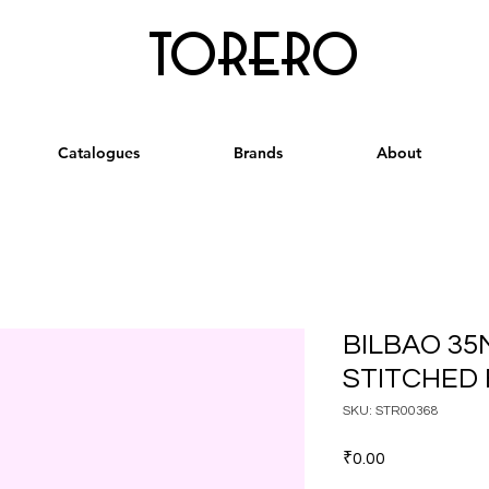
torero
Catalogues
Brands
About
BILBAO 35
STITCHED 
SKU: STR00368
Price
₹0.00