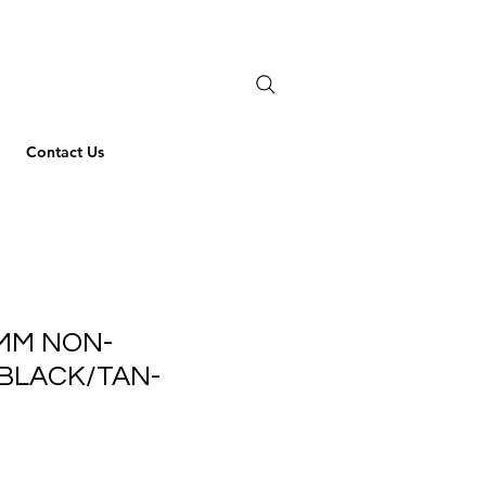
Contact Us
MM NON-
BLACK/TAN-