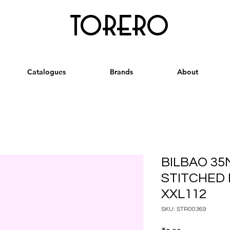
torero
Catalogues
Brands
About
BILBAO 35
STITCHED 
XXL112
SKU: STR00369
Price