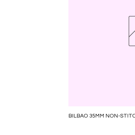
BILBAO 35MM NON-STIT