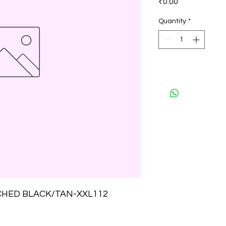
₹0.00
Quantity
*
CHED BLACK/TAN-XXL112