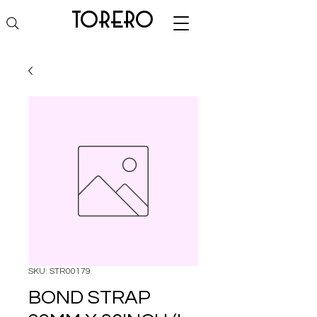
torero
SKU: STR00179
BOND STRAP