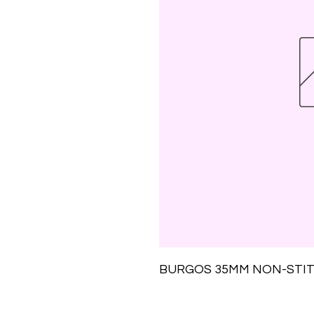
BURGOS 35MM NON-STIT