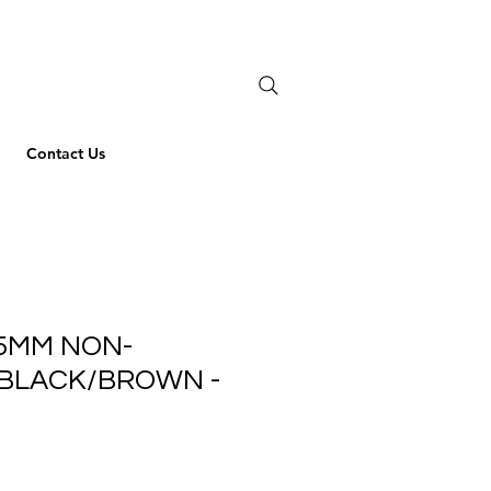
Contact Us
5MM NON-
 BLACK/BROWN -