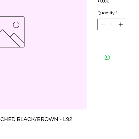
₹0.00
Quantity
*
CHED BLACK/BROWN - L92