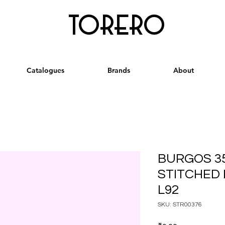
torero
Catalogues
Brands
About
BURGOS 3
STITCHED
L92
SKU: STR00376
Price