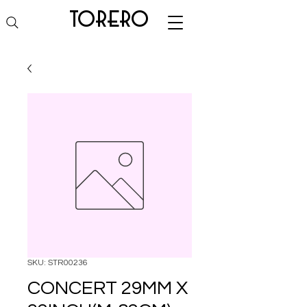
torero
SKU: STR00236
CONCERT 29MM X