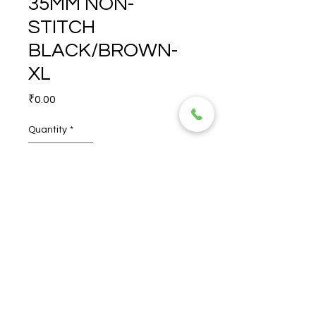
35MM NON-
STITCH
BLACK/BROWN-
XL
Price
₹0.00
Quantity
*
CORALINE STRAP 35MM 
NON-STITCH 
BLACK/BROWN-XL
© 2026 TORERO CORPORATION PRIVATE LIMITED- ALL RIGHTS
RESERVED