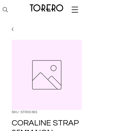
torero
SKU: STR00365
CORALINE STRAP