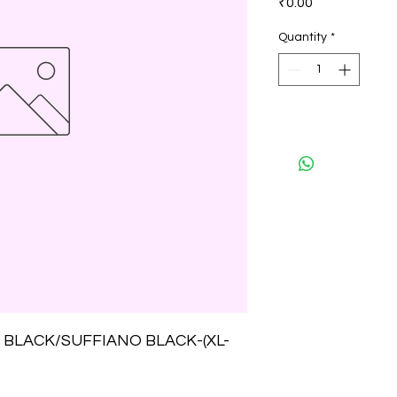
₹0.00
Quantity
*
BLACK/SUFFIANO BLACK-(XL-