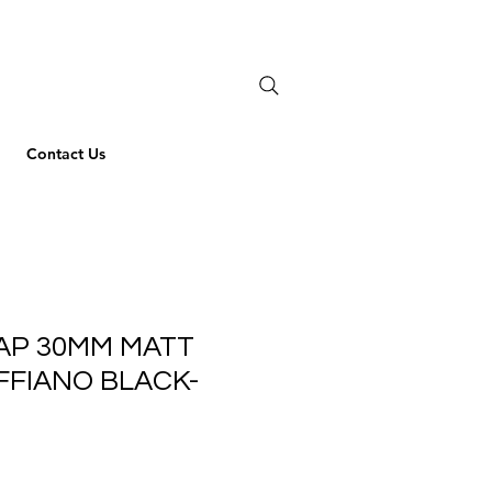
Contact Us
AP 30MM MATT
FFIANO BLACK-