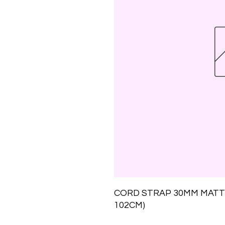
CORD STRAP 30MM MATT 
102CM)