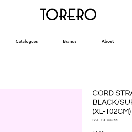
torero
Catalogues
Brands
About
CORD STR
BLACK/SU
(XL-102CM)
SKU: STR00299
Price