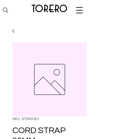
torero
SKU: STR00301
CORD STRAP