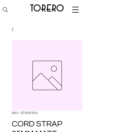
torero
SKU: STR00305
CORD STRAP