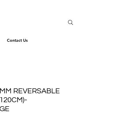
Contact Us
 MM REVERSABLE
-120CM)-
IGE