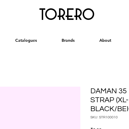
torero
Catalogues
Brands
About
DAMAN 35
STRAP (XL
BLACK/BE
SKU: STR100010
Price