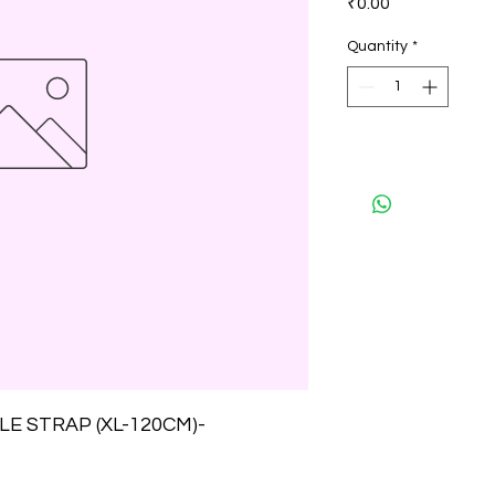
₹0.00
Quantity
*
E STRAP (XL-120CM)-