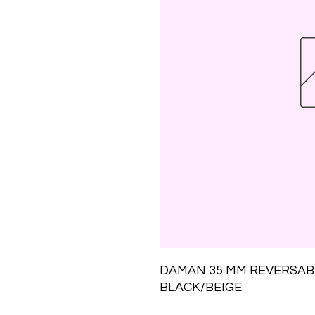
DAMAN 35 MM REVERSABL
BLACK/BEIGE