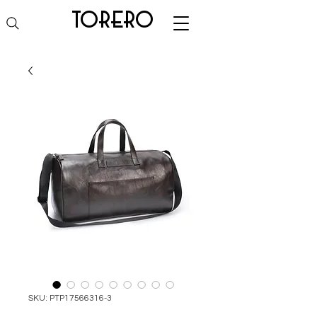
torero
SKU: PTP17566316-3