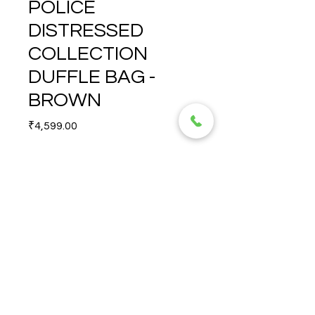
POLICE
DISTRESSED
COLLECTION
DUFFLE BAG -
BROWN
Price
₹4,599.00
Quantity
*
DISTRESSED COLLECTION 
DUFFLE BAG - BROWN
© 2026 TORERO CORPORATION PRIVATE LIMITED- ALL RIGHTS