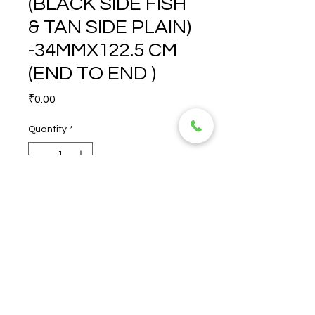
(BLACK SIDE FISH
& TAN SIDE PLAIN)
-34MMX122.5 CM
(END TO END )
Price
₹0.00
Quantity
*
FISH/PLAIN (BLACK SIDE 
FISH & TAN SIDE PLAIN) 
-34MMX122.5 CM (END TO 
END )