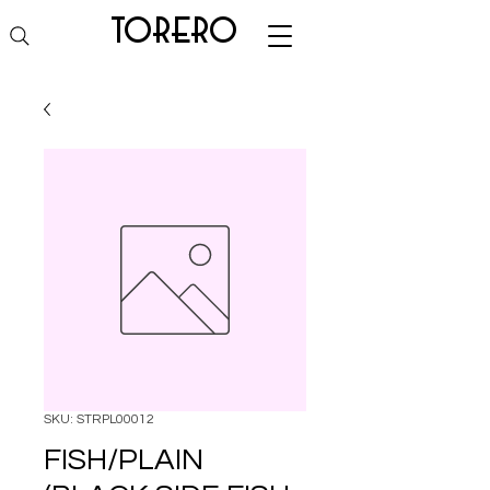
torero
SKU: STRPL00012
FISH/PLAIN