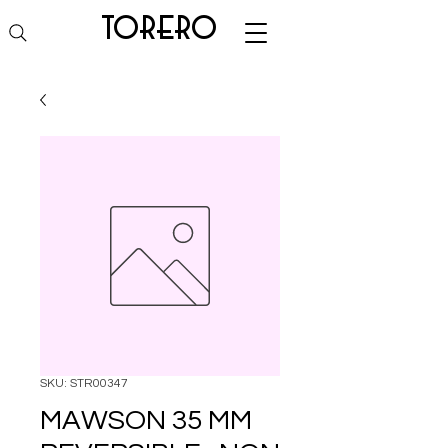
torero
SKU: STR00347
MAWSON 35 MM