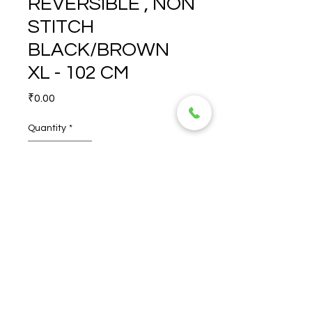
REVERSIBLE , NON
STITCH
BLACK/BROWN
XL - 102 CM
Price
₹0.00
Quantity
*
MAWSON 35 MM 
REVERSIBLE , NON STITCH 
BLACK/BROWN XL - 102 CM
© 2026 TORERO CORPORATION PRIVATE LIMITED- ALL RIGHTS
RESERVED