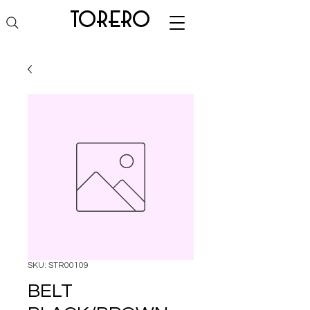
torero
SKU: STR00109
BELT