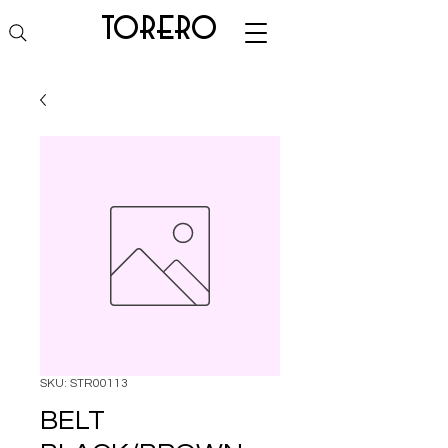
torero
SKU: STR00113
BELT