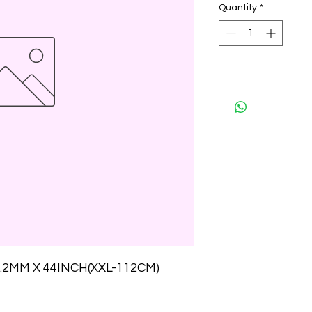
Quantity
*
.2MM X 44INCH(XXL-112CM)