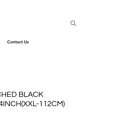
Contact Us
ICHED BLACK
44INCH(XXL-112CM)