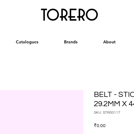
torero
Catalogues
Brands
About
BELT - ST
29.2MM X 
SKU: STR00117
Price
₹0.00