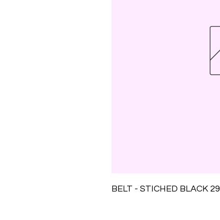
BELT - STICHED BLACK 29