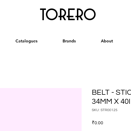
torero
Catalogues
Brands
About
BELT - ST
34MM X 40
SKU: STR00125
Price
₹0.00