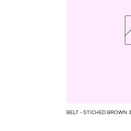
BELT - STICHED BROWN 3