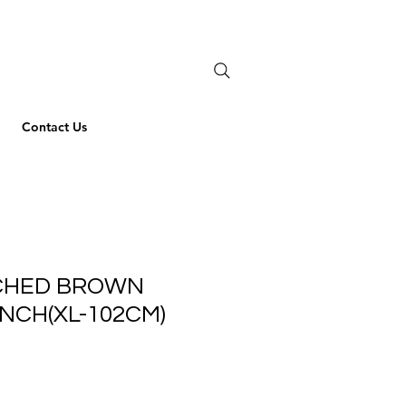
Contact Us
ICHED BROWN
INCH(XL-102CM)