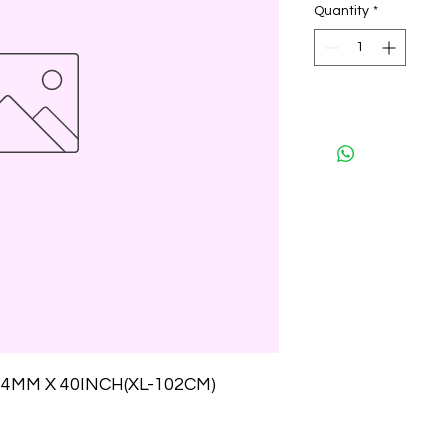
Quantity
*
4MM X 40INCH(XL-102CM)