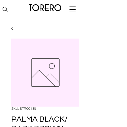
torero
SKU: STR00138
PALMA BLACK/