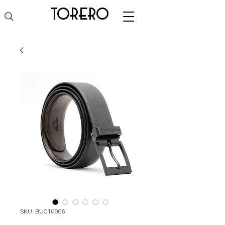
torero
SKU: BUC10006