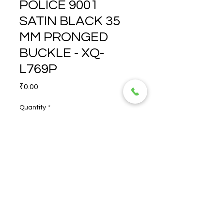
POLICE 9001
SATIN BLACK 35
MM PRONGED
BUCKLE - XQ-
L769P
Price
₹0.00
Quantity
*
POLICE 9001 SATIN BLACK  
35 MM PRONGED BUCKLE - 
XQ-L769P