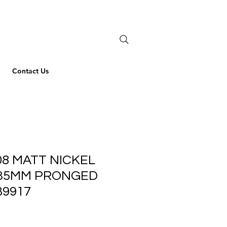
Contact Us
08 MATT NICKEL
35MM PRONGED
B9917