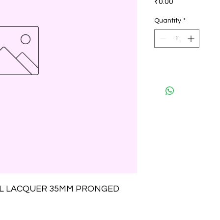
₹0.00
Quantity
*
EL LACQUER 35MM PRONGED 