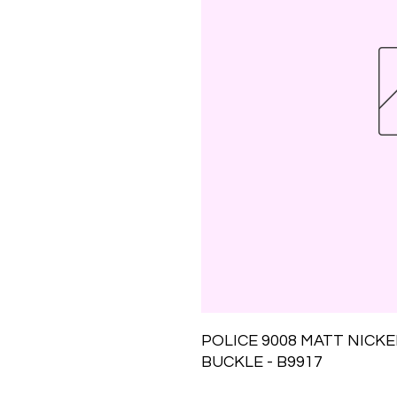
POLICE 9008 MATT NICK
BUCKLE - B9917