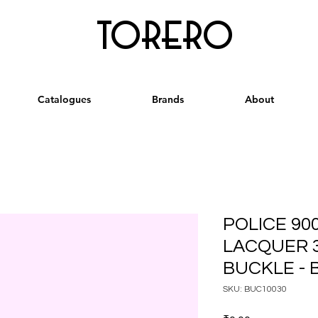
torero
Catalogues
Brands
About
POLICE 90
LACQUER 
BUCKLE - 
SKU: BUC10030
Price