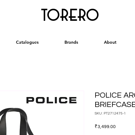
torero
Catalogues
Brands
About
POLICE AR
BRIEFCASE
SKU: PT2712475-1
Price
₹3,499.00