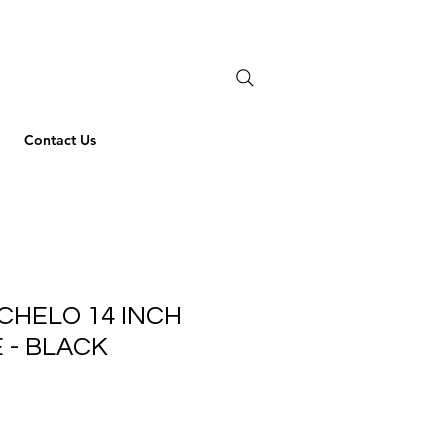
Contact Us
CHELO 14 INCH
 - BLACK