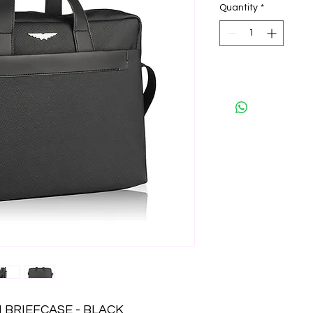
Quantity
*
 BRIEFCASE - BLACK