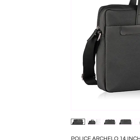
POLICE ARCHELO 14 INCH