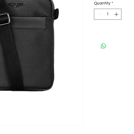
Quantity
*