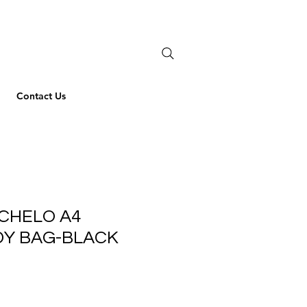
Contact Us
CHELO A4
Y BAG-BLACK