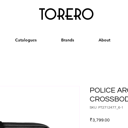
torero
Catalogues
Brands
About
POLICE AR
CROSSBOD
SKU: PT2712477_6-1
Price
₹3,799.00