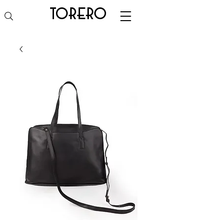
torero