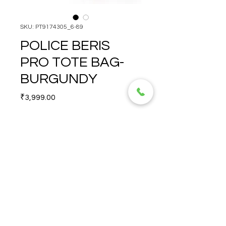
SKU: PT9174305_6-89
POLICE BERIS
PRO TOTE BAG-
BURGUNDY
Price
₹3,999.00
Quantity
*
POLICE BERIS PRO TOTE 
BAG-BURGUNDY