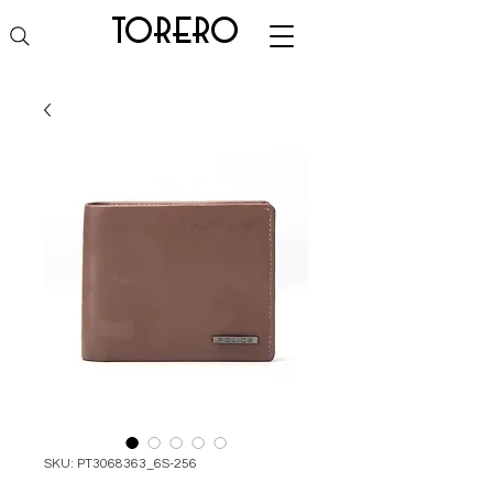
torero
SKU: PT3068363_6S-256