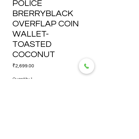
POLICE
BRERRYBLACK
OVERFLAP COIN
WALLET-
TOASTED
COCONUT
Price
₹2,699.00
Quantity
*
POLICE BRERRYBLACK 
OVERFLAP COIN WALLET-
TOASTED COCONUT