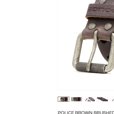
POLICE BROWN BRUSHED N