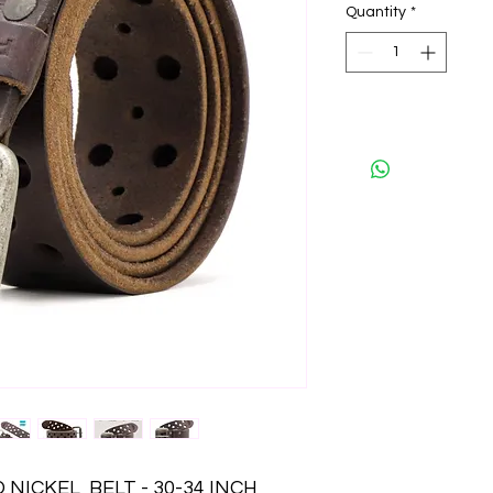
Quantity
*
ICKEL  BELT - 30-34 INCH