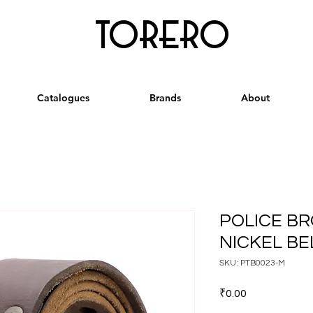
torero
Catalogues
Brands
About
POLICE B
NICKEL BEL
SKU: PTB0023-M
Price
₹0.00