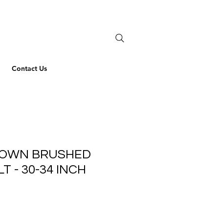
Contact Us
ROWN BRUSHED
T - 30-34 INCH