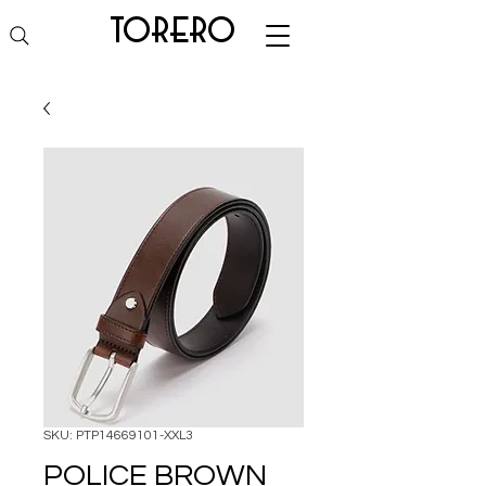
torero
SKU: PTP14669101-XXL3
POLICE BROWN