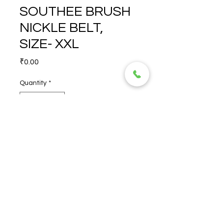
SOUTHEE BRUSH
NICKLE BELT,
SIZE- XXL
Price
₹0.00
Quantity
*
POLICE  BROWN SOUTHEE 
BRUSH NICKLE BELT, SIZE- 
XXL
© 2026 TORERO CORPORATION PRIVATE LIMITED- ALL RIGHTS
RESERVED