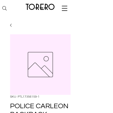
torero
SKU: PTL17356159-1
POLICE CARLEON