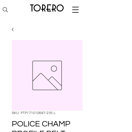
torero
SKU: PTP171010897-235 L
POLICE CHAMP