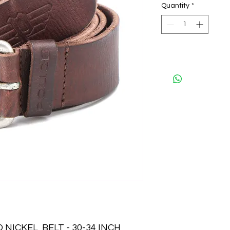
Quantity
*
NICKEL  BELT - 30-34 INCH