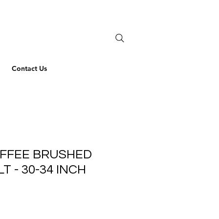
Contact Us
OFFEE BRUSHED
T - 30-34 INCH