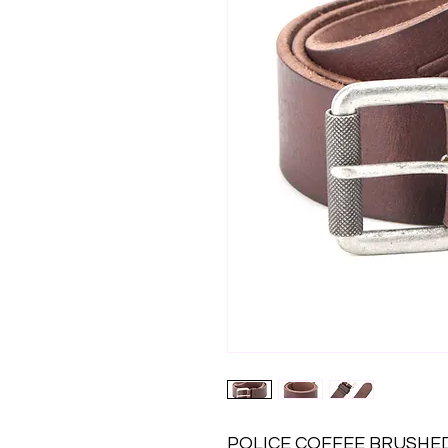
POLICE COFFEE BRUSHED 