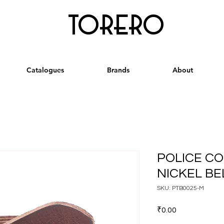
torero
Catalogues
Brands
About
POLICE C
NICKEL BEL
SKU: PTB0025-M
Price
₹0.00