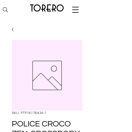
torero
SKU: PTP18176434-1
POLICE CROCO