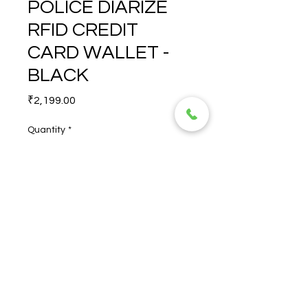
POLICE DIARIZE
RFID CREDIT
CARD WALLET -
BLACK
Price
₹2,199.00
Quantity
*
POLICE DIARIZE RFID 
CREDIT CARD WALLET - 
BLACK
© 2026 TORERO CORPORATION PRIVATE LIMITED- ALL RIGHTS
RESERVED