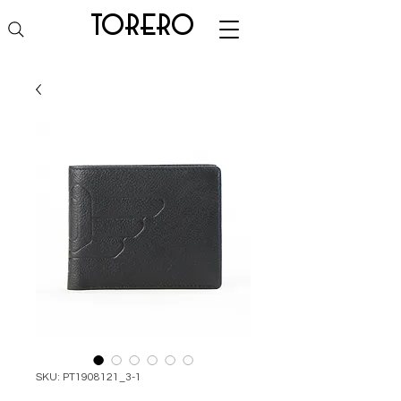
torero
SKU: PT1908121_3-1