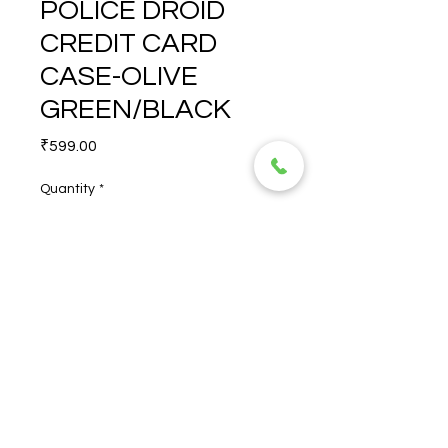
POLICE DROID
CREDIT CARD
CASE-OLIVE
GREEN/BLACK
Price
₹599.00
Quantity
*
POLICE DROID CREDIT 
CARD CASE-OLIVE 
GREEN/BLACK
© 2026 TORERO CORPORATION PRIVATE LIMITED- ALL RIGHTS
RESERVED