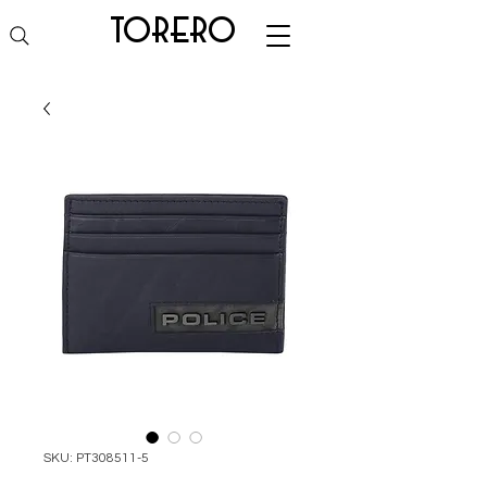
torero
SKU: PT308511-5