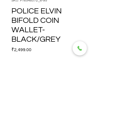
SKU: PT6548072_6-95
POLICE ELVIN
BIFOLD COIN
WALLET-
BLACK/GREY
Price
₹2,499.00
Quantity
*
POLICE ELVIN BIFOLD COIN 
WALLET-BLACK/GREY
© 2026 TORERO CORPORATION PRIVATE LIMITED- ALL RIGHTS
RESERVED