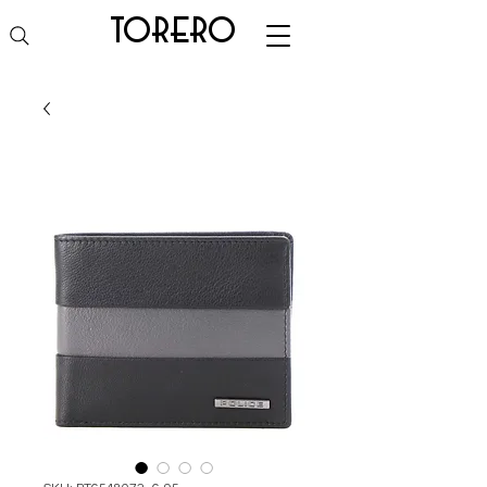
torero