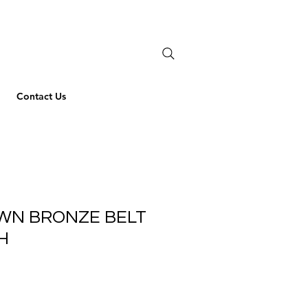
Contact Us
AWN BRONZE BELT
CH