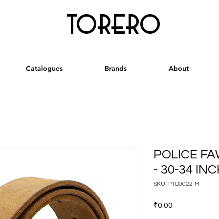
torero
Catalogues
Brands
About
POLICE F
- 30-34 IN
SKU: PTB0022-M
Price
₹0.00