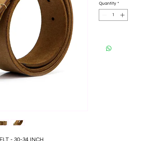
Quantity
*
LT - 30-34 INCH