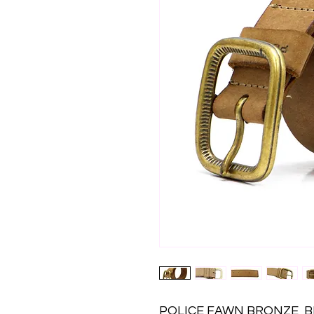
POLICE FAWN BRONZE  BE