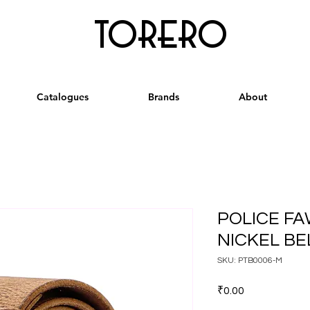
torero
Catalogues
Brands
About
POLICE F
NICKEL BEL
SKU: PTB0006-M
Price
₹0.00