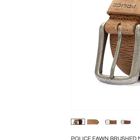
POLICE FAWN BRUSHED NI