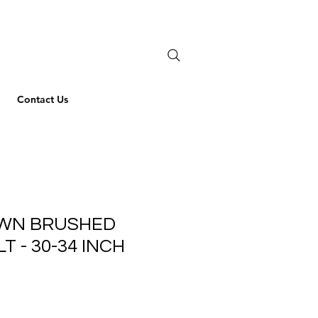
Contact Us
AWN BRUSHED
T - 30-34 INCH