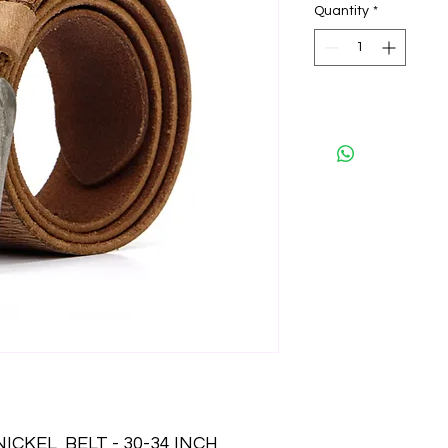
Quantity
*
CKEL  BELT - 30-34 INCH