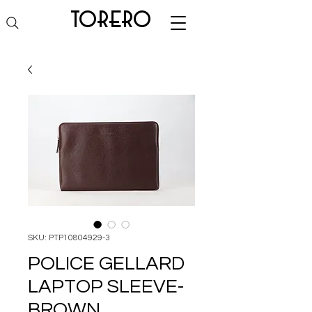
torero
SKU: PTP10804929-3
POLICE GELLARD
LAPTOP SLEEVE-
BROWN