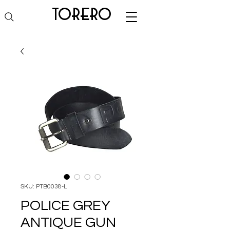
torero
SKU: PTB0038-L
POLICE GREY
ANTIQUE GUN