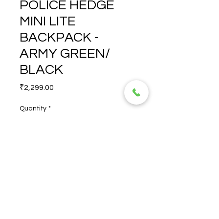
POLICE HEDGE
MINI LITE
BACKPACK -
ARMY GREEN/
BLACK
Price
₹2,299.00
Quantity
*
POLICE HEDGE MINI LITE 
BACKPACK - ARMY GREEN/ 
BLACK