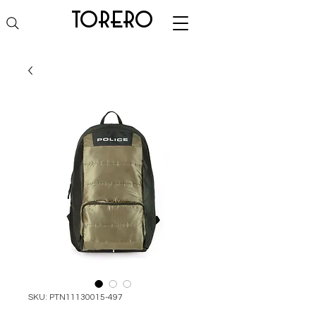
torero
SKU: PTN11130015-497